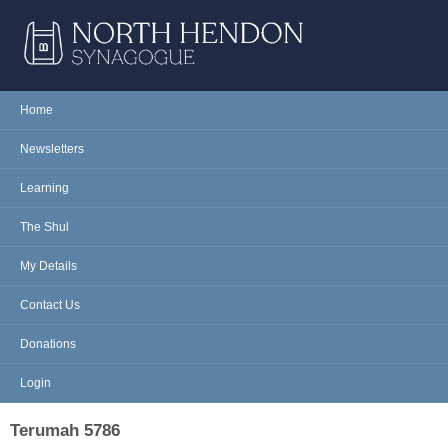
Skip to main content
NORTH
Home
Main menu
HENDON
Newsletters
SYNAGOGUE
Learning
The Shul
My Details
Contact Us
Donations
Login
Terumah 5786