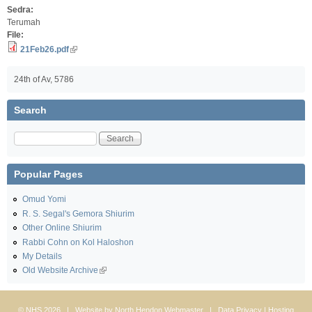
Sedra:
Terumah
File:
21Feb26.pdf
24th of Av, 5786
Search
Search
Popular Pages
Omud Yomi
R. S. Segal's Gemora Shiurim
Other Online Shiurim
Rabbi Cohn on Kol Haloshon
My Details
Old Website Archive
© NHS 2026 | Website by
North Hendon Webmaster
|
Data Privacy
| Hosting