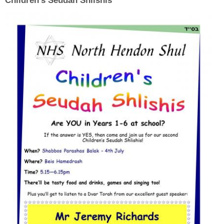
Children's Seudah Shlishis