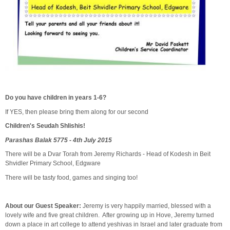
Do you have children in years 1-6?
If YES, then please bring them along for our second
Children's Seudah Shlishis!
Parashas Balak 5775 - 4th July 2015
There will be a Dvar Torah from Jeremy Richards - Head of Kodesh in Beit
Shvidler Primary School, Edgware
There will be tasty food, games and singing too!
About our Guest Speaker:
Jeremy is very happily married, blessed with a
lovely wife and five great children. After growing up in Hove, Jeremy turned
down a place in art college to attend yeshivas in Israel and later graduate from