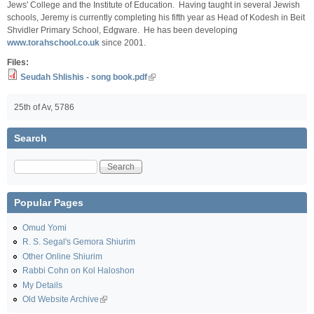
Jews' College and the Institute of Education. Having taught in several Jewish
schools, Jeremy is currently completing his fifth year as Head of Kodesh in Beit
Shvidler Primary School, Edgware. He has been developing
www.torahschool.co.uk
since 2001.
Files:
Seudah Shlishis - song book.pdf
25th of Av, 5786
Search
Search
Popular Pages
Omud Yomi
R. S. Segal's Gemora Shiurim
Other Online Shiurim
Rabbi Cohn on Kol Haloshon
My Details
Old Website Archive