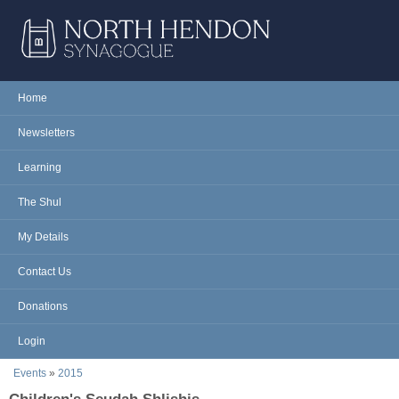
Skip to main content
NORTH
Home
Main menu
HENDON
Newsletters
SYNAGOGUE
Learning
The Shul
My Details
Contact Us
Donations
Login
You are here
Events
»
2015