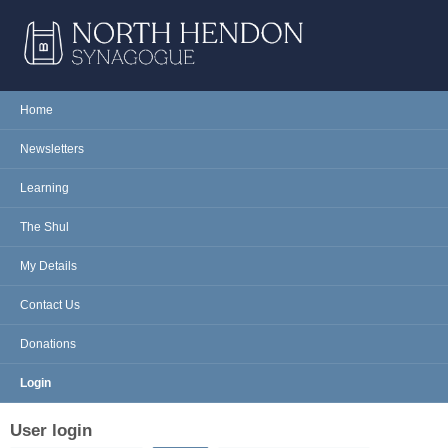
Skip to main content
NORTH
Home
Main menu
HENDON
Newsletters
SYNAGOGUE
Learning
The Shul
My Details
Contact Us
Donations
Login
User login