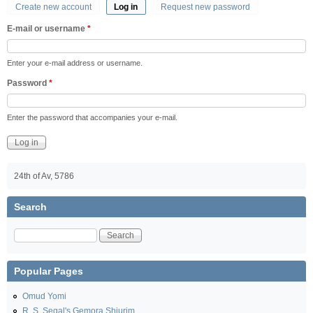
Create new account
Log in
(active tab)
Request new password
Primary tabs
E-mail or username
*
Enter your e-mail address or username.
Password
*
Enter the password that accompanies your e-mail.
24th of Av, 5786
Search
Search
Popular Pages
Omud Yomi
R. S. Segal's Gemora Shiurim