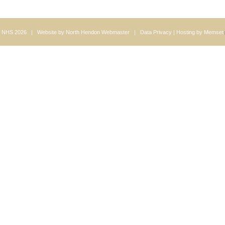
 NHS 2026 | Website by
North Hendon Webmaster
|
Data Privacy
| Hosting by
Memset