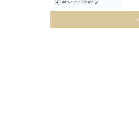
Old Website Archive
©