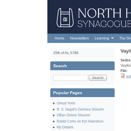
NORTH
HENDON
SYNAGOGUE
Home
Newsletters
Learning
The Sh
Main menu
Vayi
25th of Av, 5786
Sedra
Search
Vayikr
File:
Search
21
Popular Pages
Omud Yomi
R. S. Segal's Gemora Shiurim
Other Online Shiurim
Rabbi Cohn on Kol Haloshon
My Details