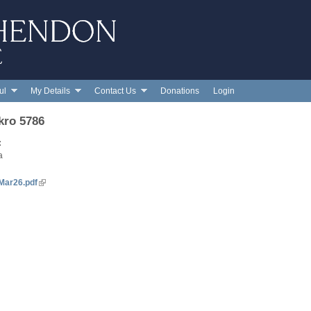
Skip to main content
ul
My Details
Contact Us
Donations
Login
kro 5786
:
a
Mar26.pdf