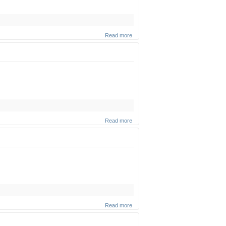
Read more
about
Cheese
(Part 1)
(Zoom
shiur)
Read more
about
"Animal
Rights"
(Zoom
shiur)
Read more
about
The
Two