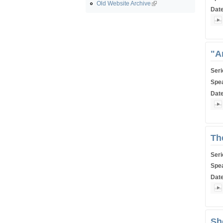
Old Website Archive
Dat
Shiu
"A
Ser
Spe
Dat
Shiu
Th
Ser
Spe
Dat
Shiu
Sh