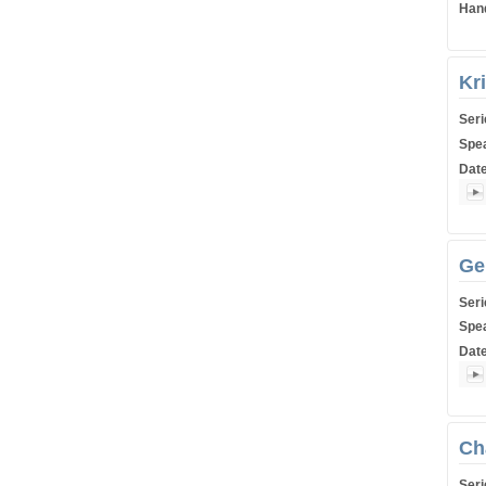
Han
Kr
Ser
Spe
Dat
Shiu
Ge
Ser
Spe
Dat
Shiu
Ch
Ser