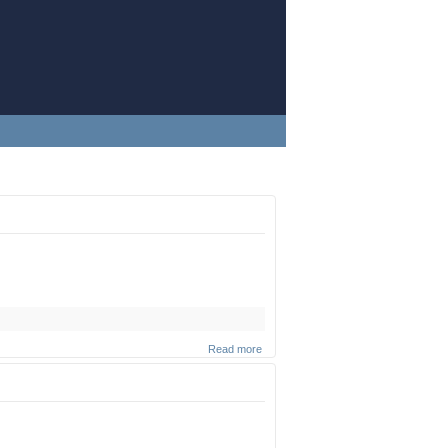
Read more
about
Cheese
(Part 2)
(Zoom
shuir)