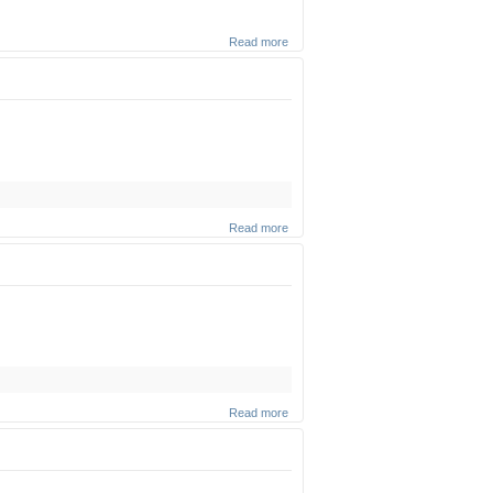
Read more
about
Krias
Hatorah
(Part 2)
(Zoom
shiur)
Read more
about
Krias
Hatorah
(Part 1)
(Zoom
shiur)
Read more
about
Genetically
Modified
Organisms
(Zoom