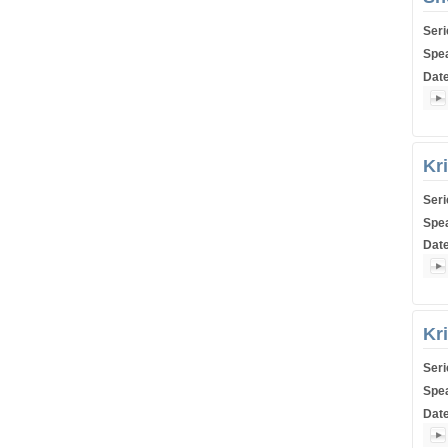
Ser
Spe
Dat
Shiu
Kr
Ser
Spe
Dat
Shiu
Kr
Ser
Spe
Dat
Shiu