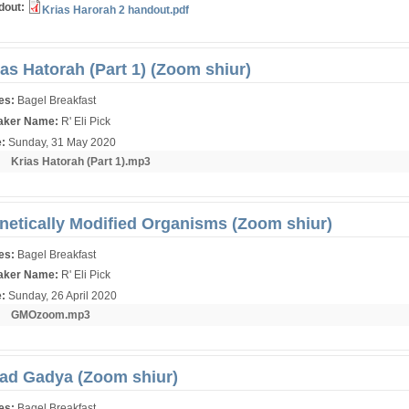
dout:
Krias Harorah 2 handout.pdf
ias Hatorah (Part 1) (Zoom shiur)
ies:
Bagel Breakfast
aker Name:
R' Eli Pick
e:
Sunday, 31 May 2020
r:
Krias Hatorah (Part 1).mp3
netically Modified Organisms (Zoom shiur)
ies:
Bagel Breakfast
aker Name:
R' Eli Pick
e:
Sunday, 26 April 2020
r:
GMOzoom.mp3
ad Gadya (Zoom shiur)
ies:
Bagel Breakfast