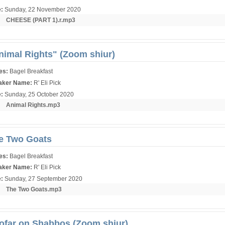
e:
Sunday, 22 November 2020
r:
CHEESE (PART 1).r.mp3
nimal Rights" (Zoom shiur)
ies:
Bagel Breakfast
aker Name:
R' Eli Pick
e:
Sunday, 25 October 2020
r:
Animal Rights.mp3
e Two Goats
ies:
Bagel Breakfast
aker Name:
R' Eli Pick
e:
Sunday, 27 September 2020
r:
The Two Goats.mp3
ofar on Shabbos (Zoom shiur)