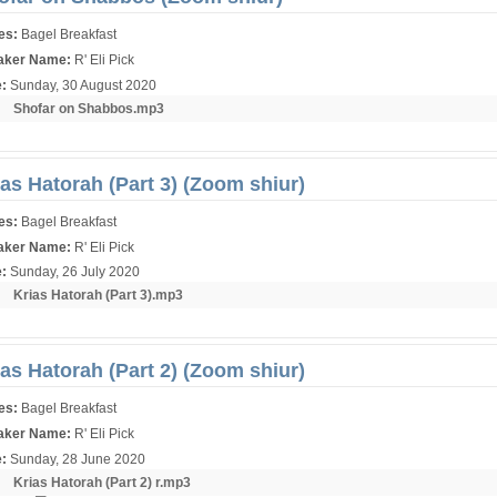
ies:
Bagel Breakfast
aker Name:
R' Eli Pick
e:
Sunday, 30 August 2020
r:
Shofar on Shabbos.mp3
ias Hatorah (Part 3) (Zoom shiur)
ies:
Bagel Breakfast
aker Name:
R' Eli Pick
e:
Sunday, 26 July 2020
r:
Krias Hatorah (Part 3).mp3
ias Hatorah (Part 2) (Zoom shiur)
ies:
Bagel Breakfast
aker Name:
R' Eli Pick
e:
Sunday, 28 June 2020
r:
Krias Hatorah (Part 2) r.mp3