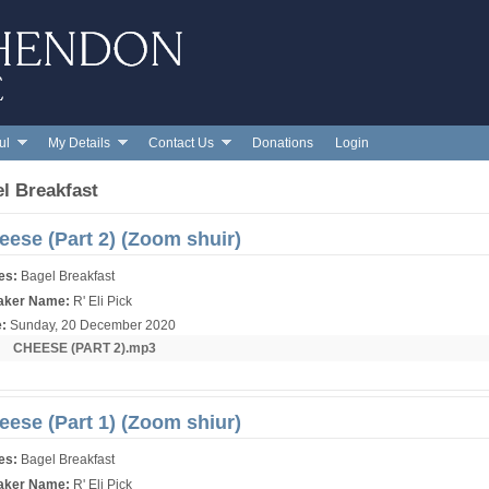
Skip to main content
ul
My Details
Contact Us
Donations
Login
l Breakfast
eese (Part 2) (Zoom shuir)
ies:
Bagel Breakfast
aker Name:
R' Eli Pick
e:
Sunday, 20 December 2020
r:
CHEESE (PART 2).mp3
eese (Part 1) (Zoom shiur)
ies:
Bagel Breakfast
aker Name:
R' Eli Pick