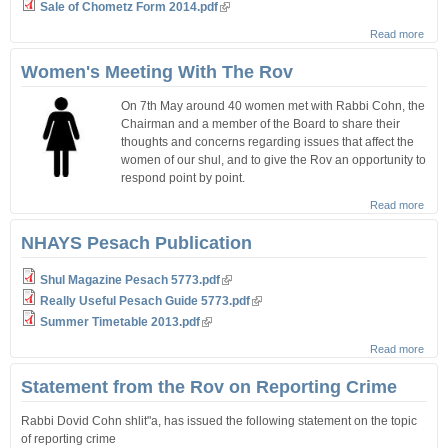
Sale of Chometz Form 2014.pdf
Read more
abou
Sale 
Cho
Women's Meeting With The Rov
On 7th May around 40 women met with Rabbi Cohn, the
Chairman and a member of the Board to share their
thoughts and concerns regarding issues that affect the
women of our shul, and to give the Rov an opportunity to
respond point by point.
Read more
abou
Wom
Meet
NHAYS Pesach Publication
With
Rov
Shul Magazine Pesach 5773.pdf
Really Useful Pesach Guide 5773.pdf
Summer Timetable 2013.pdf
Read more
abou
NHA
Pes
Statement from the Rov on Reporting Crime
Publi
Rabbi Dovid Cohn shlit"a, has issued the following statement on the topic
of reporting crime