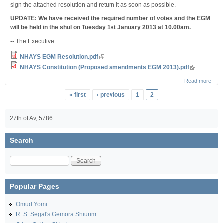
sign the attached resolution and return it as soon as possible.
UPDATE: We have received the required number of votes and the EGM
will be held in the shul on Tuesday 1st January 2013 at 10.00am.
-- The Executive
NHAYS EGM Resolution.pdf
NHAYS Constitution (Proposed amendments EGM 2013).pdf
Read more
about
an
Pages
« first
‹ previous
1
2
Extr
Gene
Meet
27th of Av, 5786
Search
Search
Popular Pages
Omud Yomi
R. S. Segal's Gemora Shiurim