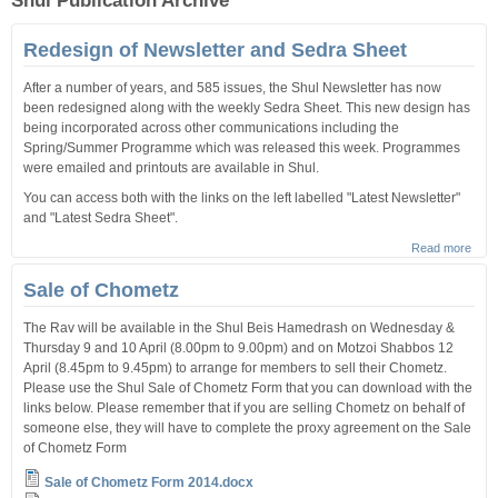
Shul Publication Archive
Redesign of Newsletter and Sedra Sheet
After a number of years, and 585 issues, the Shul Newsletter has now
been redesigned along with the weekly Sedra Sheet. This new design has
being incorporated across other communications including the
Spring/Summer Programme which was released this week. Programmes
were emailed and printouts are available in Shul.
You can access both with the links on the left labelled "Latest Newsletter"
and "Latest Sedra Sheet".
Read more
abou
Rede
of
Sale of Chometz
News
and 
The Rav will be available in the Shul Beis Hamedrash on Wednesday &
Shee
Thursday 9 and 10 April (8.00pm to 9.00pm) and on Motzoi Shabbos 12
April (8.45pm to 9.45pm) to arrange for members to sell their Chometz.
Please use the Shul Sale of Chometz Form that you can download with the
links below. Please remember that if you are selling Chometz on behalf of
someone else, they will have to complete the proxy agreement on the Sale
of Chometz Form
Sale of Chometz Form 2014.docx