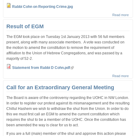
Rabbi Cohn on Reporting Crime.jpg
Read more
abou
Stat
from
Result of EGM
Rov 
Repo
The EGM took place on Tuesday 1st January 2013 with 56 full members
Crim
present, along with many associate members. A vote was conducted on
the motion to amend the constitution to remove the requirement of
affiliation to the Union of Hebrew Congregations, and was passed by a
majority of 52-2.
Statement from Rabbi D Cohn.pdf
Read more
abou
Resu
of
Call for an Extraordinary General Meeting
EG
The Board is aware of the controversy regarding the UOHC in NW London.
In order to register our protest against its mismanagement and the resulting
Chillul Hashem we wish to withdraw the shul from the Union. In order to do
this we must first call an EGM to amend the current constitution which
requires the shul to be a member of the UOHC. Once the constitution has
been amended the way is clear for us to act.
If you are a full (male) member of the shul and approve this action please