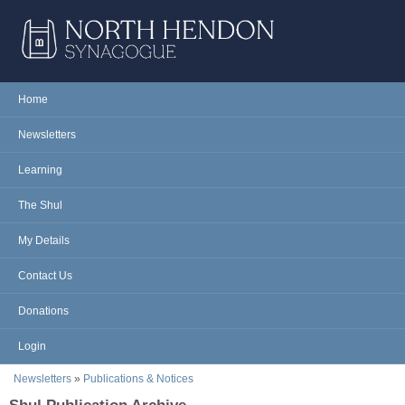
Skip to main content
NORTH
Home
Main menu
HENDON
Newsletters
SYNAGOGUE
Learning
The Shul
My Details
Contact Us
Donations
Login
You are here
Newsletters
»
Publications & Notices