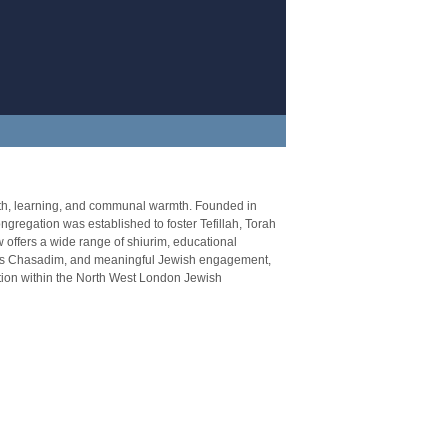
ith, learning, and communal warmth. Founded in
regation was established to foster Tefillah, Torah
 offers a wide range of shiurim, educational
llus Chasadim, and meaningful Jewish engagement,
tion within the North West London Jewish