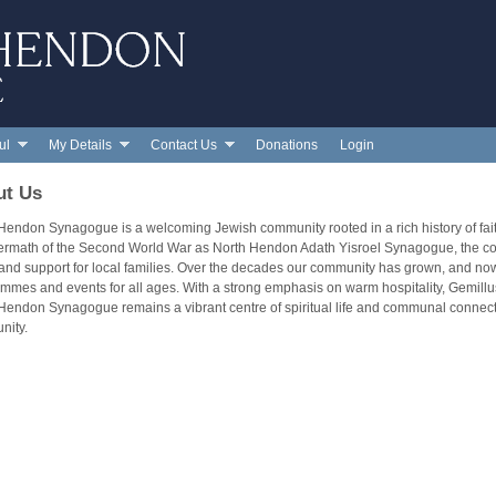
Skip to main content
ul
My Details
Contact Us
Donations
Login
ut Us
Hendon Synagogue is a welcoming Jewish community rooted in a rich history of fa
termath of the Second World War as North Hendon Adath Yisroel Synagogue, the cong
 and support for local families. Over the decades our community has grown, and now
mmes and events for all ages. With a strong emphasis on warm hospitality, Gemi
Hendon Synagogue remains a vibrant centre of spiritual life and communal connec
nity.