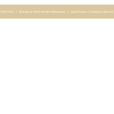
 NHS 2026 | Website by
North Hendon Webmaster
|
Data Privacy
| Hosting by
Memset