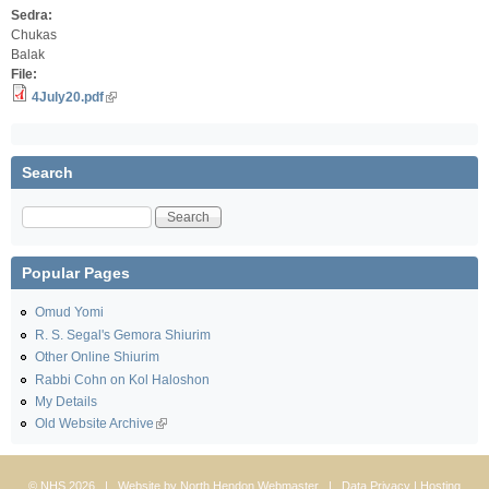
Sedra:
Chukas
Balak
File:
4July20.pdf
Search
Search
Popular Pages
Omud Yomi
R. S. Segal's Gemora Shiurim
Other Online Shiurim
Rabbi Cohn on Kol Haloshon
My Details
Old Website Archive
© NHS 2026 | Website by
North Hendon Webmaster
|
Data Privacy
| Hosting