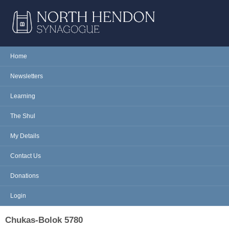
Skip to main content
NORTH
Home
Main menu
HENDON
Newsletters
SYNAGOGUE
Learning
The Shul
My Details
Contact Us
Donations
Login
Chukas-Bolok 5780