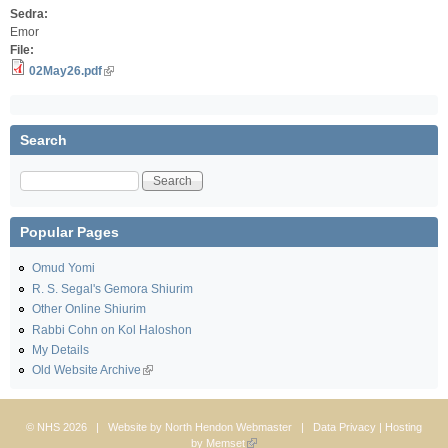
Sedra:
Emor
File:
02May26.pdf
Search
Search
Popular Pages
Omud Yomi
R. S. Segal's Gemora Shiurim
Other Online Shiurim
Rabbi Cohn on Kol Haloshon
My Details
Old Website Archive
© NHS 2026 | Website by
North Hendon Webmaster
|
Data Privacy
| Hosting
by
Memset