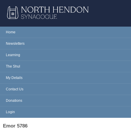
Skip to main content
NORTH
Home
Main menu
HENDON
Newsletters
SYNAGOGUE
Learning
The Shul
My Details
Contact Us
Donations
Login
Emor 5786