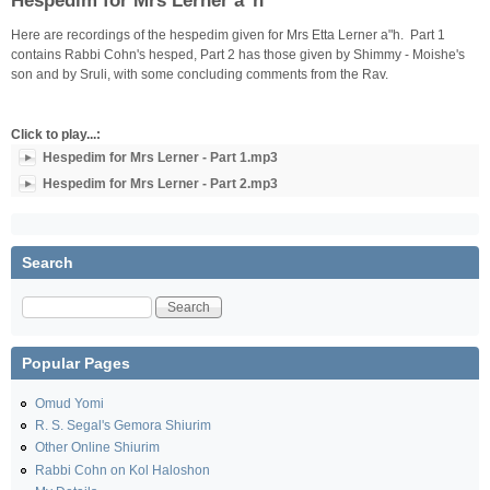
Hespedim for Mrs Lerner a"h
Here are recordings of the hespedim given for Mrs Etta Lerner a"h. Part 1
contains Rabbi Cohn's hesped, Part 2 has those given by Shimmy - Moishe's
son and by Sruli, with some concluding comments from the Rav.
Click to play...:
Hespedim for Mrs Lerner - Part 1.mp3
Hespedim for Mrs Lerner - Part 2.mp3
Search
Search
Popular Pages
Omud Yomi
R. S. Segal's Gemora Shiurim
Other Online Shiurim
Rabbi Cohn on Kol Haloshon