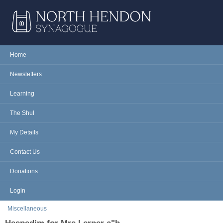
Skip to main content
NORTH
Home
Main menu
HENDON
Newsletters
SYNAGOGUE
Learning
The Shul
My Details
Contact Us
Donations
Login
You are here
Miscellaneous