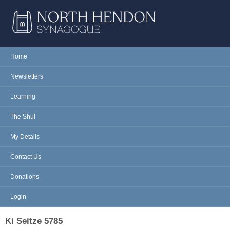
Skip to main content
NORTH
Home
Main menu
HENDON
Newsletters
SYNAGOGUE
Learning
The Shul
My Details
Contact Us
Donations
Login
Ki Seitze 5785