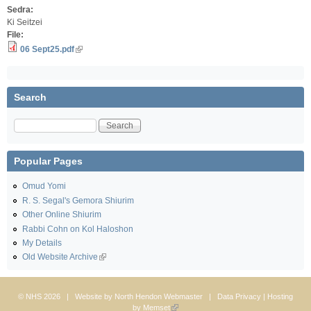
Sedra:
Ki Seitzei
File:
06 Sept25.pdf
Search
Search
Popular Pages
Omud Yomi
R. S. Segal's Gemora Shiurim
Other Online Shiurim
Rabbi Cohn on Kol Haloshon
My Details
Old Website Archive
© NHS 2026 | Website by
North Hendon Webmaster
|
Data Privacy
| Hosting
by
Memset