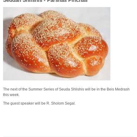
Seudah Shlishis - Parshas Pinchas
The next of the Summer Series of Seuda Shlishis will be in the Beis Medrash
this week.
The guest speaker will be R. Sholom Segal.