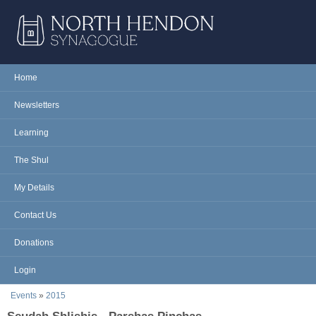
Skip to main content
NORTH
Home
Main menu
HENDON
Newsletters
SYNAGOGUE
Learning
The Shul
My Details
Contact Us
Donations
Login
You are here
Events
»
2015