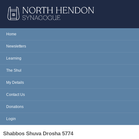
Skip to main content
NORTH
Home
Main menu
HENDON
Newsletters
SYNAGOGUE
Learning
The Shul
My Details
Contact Us
Donations
Login
Shabbos Shuva Drosha 5774