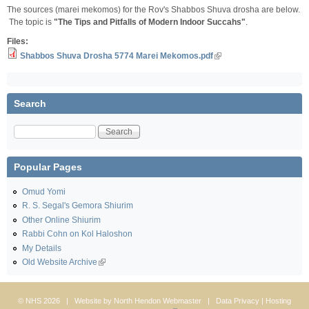
The sources (marei mekomos) for the Rov's Shabbos Shuva drosha are below.
The topic is
"The Tips and Pitfalls of Modern Indoor Succahs"
.
Files:
Shabbos Shuva Drosha 5774 Marei Mekomos.pdf
Search
Search
Popular Pages
Omud Yomi
R. S. Segal's Gemora Shiurim
Other Online Shiurim
Rabbi Cohn on Kol Haloshon
My Details
Old Website Archive
© NHS 2026 | Website by
North Hendon Webmaster
|
Data Privacy
| Hosting