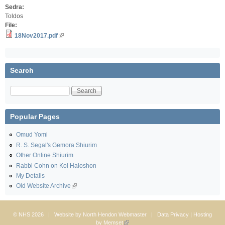
Sedra:
Toldos
File:
18Nov2017.pdf
Search
Search
Popular Pages
Omud Yomi
R. S. Segal's Gemora Shiurim
Other Online Shiurim
Rabbi Cohn on Kol Haloshon
My Details
Old Website Archive
© NHS 2026 | Website by
North Hendon Webmaster
|
Data Privacy
| Hosting
by
Memset