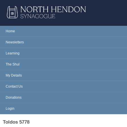
Skip to main content
NORTH
Home
Main menu
HENDON
Newsletters
SYNAGOGUE
Learning
The Shul
My Details
Contact Us
Donations
Login
Toldos 5778