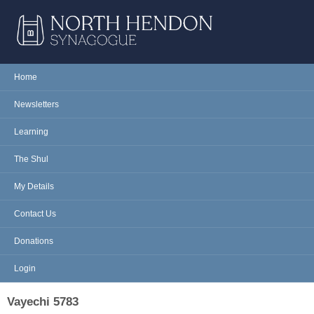
Skip to main content
NORTH
Home
Main menu
HENDON
Newsletters
SYNAGOGUE
Learning
The Shul
My Details
Contact Us
Donations
Login
Vayechi 5783