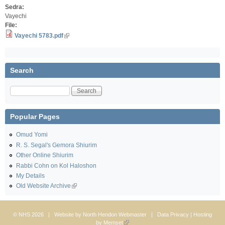
Sedra:
Vayechi
File:
Vayechi 5783.pdf
Search
Search
Popular Pages
Omud Yomi
R. S. Segal's Gemora Shiurim
Other Online Shiurim
Rabbi Cohn on Kol Haloshon
My Details
Old Website Archive
© NHS 2026 | Website by
North Hendon Webmaster
|
Data Privacy
| Hosting
by
Memset