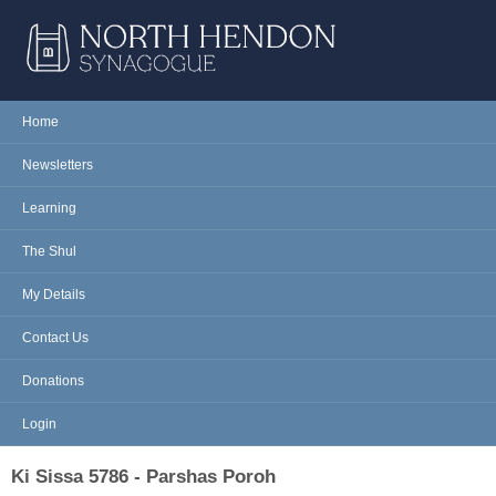
Skip to main content
NORTH
Home
Main menu
HENDON
Newsletters
SYNAGOGUE
Learning
The Shul
My Details
Contact Us
Donations
Login
Ki Sissa 5786 - Parshas Poroh