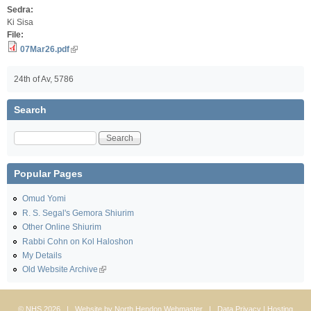
Sedra:
Ki Sisa
File:
07Mar26.pdf
24th of Av, 5786
Search
Search
Popular Pages
Omud Yomi
R. S. Segal's Gemora Shiurim
Other Online Shiurim
Rabbi Cohn on Kol Haloshon
My Details
Old Website Archive
© NHS 2026 | Website by
North Hendon Webmaster
|
Data Privacy
| Hosting