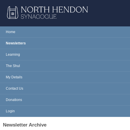
Skip to main content
NORTH
Home
Main menu
HENDON
Newsletters
SYNAGOGUE
Learning
The Shul
My Details
Contact Us
Donations
Login
Newsletter Archive