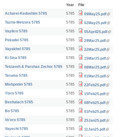
Year
File
Acharei-Kedoshim 5785
5785
09May25.pdf
Tazria-Metzora 5785
5785
02May25.pdf
Vayikro 5785
5785
05April25.pdf
Pekudei 5785
5785
29Mar25.pdf
Vayakhel 5785
5785
22Mar25.pdf
Ki Sisa 5785
5785
15Mar25.pdf
Tetzaveh & Parshas Zochor 5785
5785
08Mar25.pdf
Teruma 5785
5785
01Mar25.pdf
Mishpotim 5785
5785
22Feb25.pdf
Yisro 5785
5785
15Feb25.pdf
Beshalach 5785
5785
08Feb25.pdf
Bo 5785
5785
01Feb25.pdf
Vo'ero 5785
5785
25Jan25.pdf
Vayechi 5785
5785
11Jan25.pdf