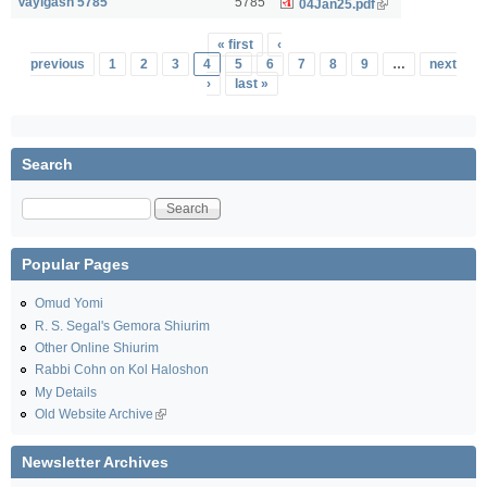
Vayigash 5785
5785
04Jan25.pdf
Pages
« first
‹
previous
1
2
3
4
5
6
7
8
9
…
next
›
last »
Search
Search
Popular Pages
Omud Yomi
R. S. Segal's Gemora Shiurim
Other Online Shiurim
Rabbi Cohn on Kol Haloshon
My Details
Old Website Archive
Newsletter Archives