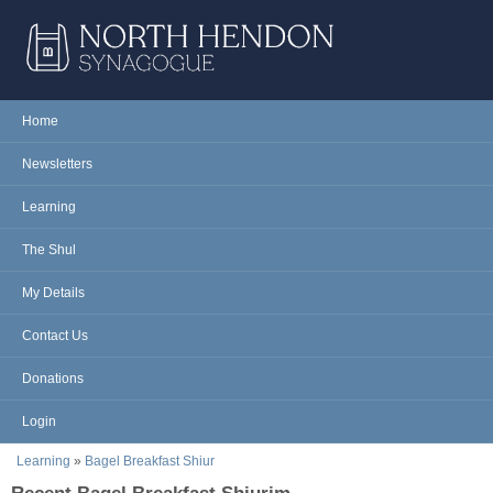
Skip to main content
NORTH
Home
Main menu
HENDON
Newsletters
SYNAGOGUE
Learning
The Shul
My Details
Contact Us
Donations
Login
You are here
Learning
»
Bagel Breakfast Shiur