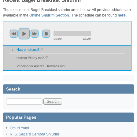
Recent Bagel Breakfast Shiurim
The most recent Bagel Breakfast shiurim are e below. All previous shiurim are
available in the
Online Shiurim Section
. The schedule can be found
here
.
00:00
42:29
Haaromoh.mp3
Internet Piracy.mp3
Standing for Aseres Hadibros.mp3
Search
Search
Popular Pages
Omud Yomi
R. S. Segal's Gemora Shiurim